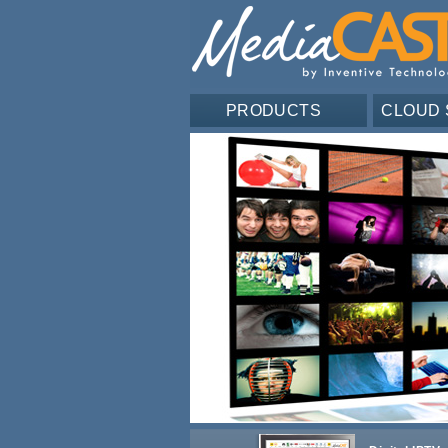
PRODUCTS
CLOUD 