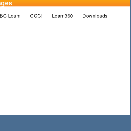
ages
BC Learn
CCC!
Learn360
Downloads
(active tab