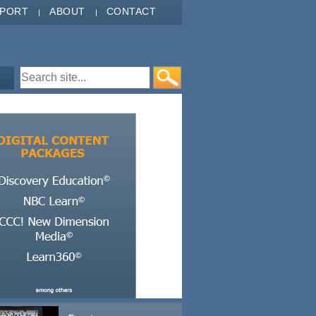
PPORT
ABOUT
CONTACT
Search form