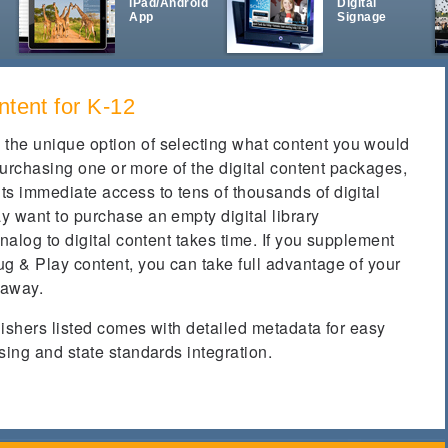
iPad/Android
Digital
App
Signage
ntent for K-12
the unique option of selecting what content you would
y purchasing one or more of the digital content packages,
ts immediate access to tens of thousands of digital
y want to purchase an empty digital library
nalog to digital content takes time. If you supplement
g & Play content, you can take full advantage of your
 away.
blishers listed comes with detailed metadata for easy
sing and state standards integration.