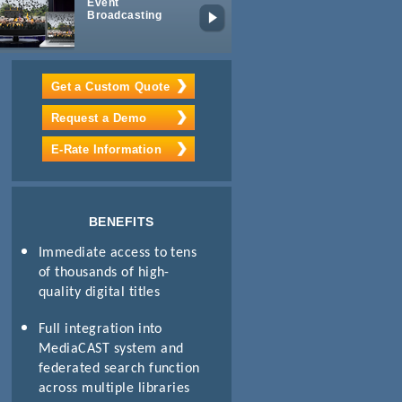
Event
Mobile
Broadcasting
Learning
Get a Custom Quote
Request a Demo
E-Rate Information
BENEFITS
Immediate access to tens
of thousands of high-
quality digital titles
Full integration into
MediaCAST system and
federated search function
across multiple libraries