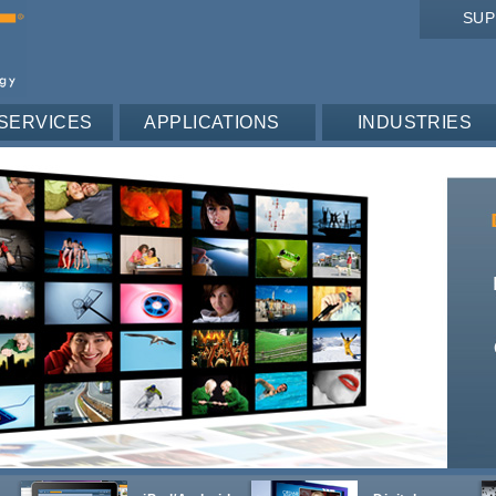
SU
SERVICES
APPLICATIONS
INDUSTRIES