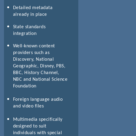
Detailed metadata
already in place
)
State standards
integration
Well-known content
providers such as
Discovery, National
Geographic, Disney, PBS,
BBC, History Channel,
NBC and National Science
Foundation
Foreign language audio
and video files
Multimedia specifically
designed to suit
individuals with special