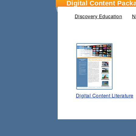
Digital Content Pack
Discovery Education
N
Digital Content Literature