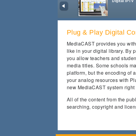
Digital IPTV
Plug & Play Digital Co
MediaCAST provides you with 
like in your digital library. B
you allow teachers and studen
media titles. Some schools ma
platform, but the encoding of a
your analog resources with Plu
new MediaCAST system right
All of the content from the pu
searching, copyright and licen