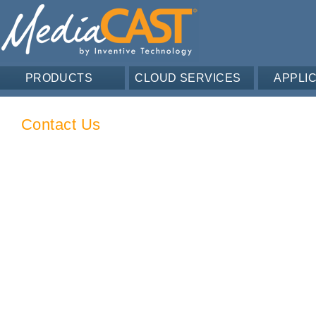
PRODUCTS
CLOUD SERVICES
APPLI
Contact Us