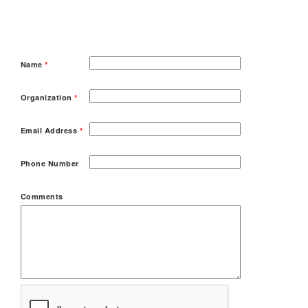
Name
*
Organization
*
Email Address
*
Phone Number
Comments