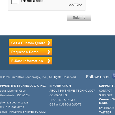
Get a Custom Quote
Request a Demo
E-Rate Information
Follow us on
© 2026, Inventive Technology, Inc., All Rights Reserved
INVENTIVE TECHNOLOGY, INC.
INFORMATION
SUPPORT 
9056 Marshall Court
ABOUT INVENTIVE TECHNOLOGY
CONTACT
Westminster, CO 80031
CONTACT US
SUPPORT
Connect Wi
REQUEST A DEMO
phone: 800.474.5128
Media
GET A CUSTOM QUOTE
fax: 815.301.8269
FACEBOOK
email:
INFO@INVENTIVETEC.COM
TWITTER