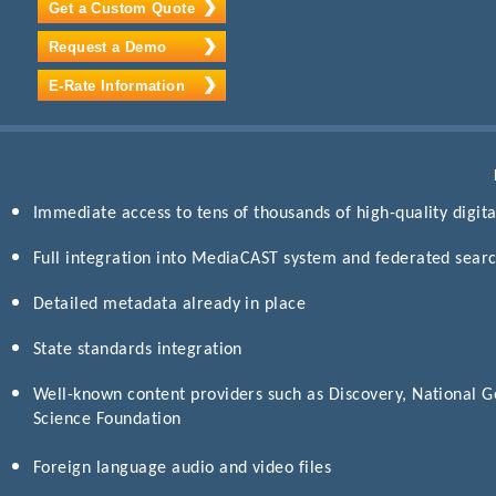
Get a Custom Quote
Request a Demo
E-Rate Information
Immediate access to tens of thousands of high-quality digital
Full integration into MediaCAST system and federated search
Detailed metadata already in place
State standards integration
Well-known content providers such as Discovery, National G
Science Foundation
Foreign language audio and video files