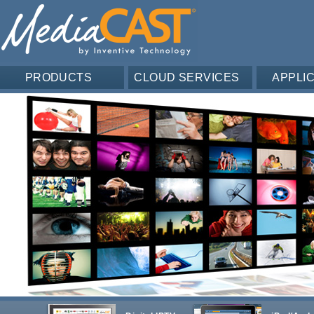
PRODUCTS
CLOUD SERVICES
APPLI