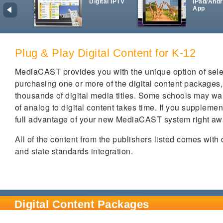
Digital IPTV
iPad/Andr
App
Plug & Play Digital Content for K-12
MediaCAST provides you with the unique option of select
purchasing one or more of the digital content packages
thousands of digital media titles. Some schools may wan
of analog to digital content takes time. If you supplem
full advantage of your new MediaCAST system right a
All of the content from the publishers listed comes with
and state standards integration.
Digital Content Packages