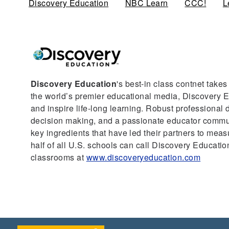
Discovery Education
(active tab)
NBC Learn
CCC!
L
Discovery Education
's best-in class contnet take
the world’s premier educational media, Discovery Ed
and inspire life-long learning. Robust professional
decision making, and a passionate educator communi
key ingredients that have led their partners to mea
half of all U.S. schools can call Discovery Education
classrooms at
www.discoveryeducation.com