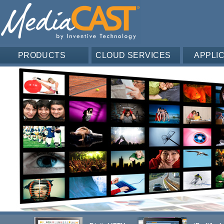
PRODUCTS
CLOUD SERVICES
APPLI