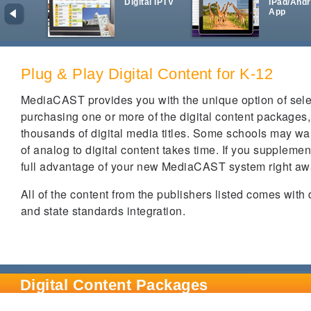
Digital IPTV
iPad/Andr
App
Plug & Play Digital Content for K-12
MediaCAST provides you with the unique option of select
purchasing one or more of the digital content packages
thousands of digital media titles. Some schools may wan
of analog to digital content takes time. If you supplem
full advantage of your new MediaCAST system right a
All of the content from the publishers listed comes with
and state standards integration.
Digital Content Packages