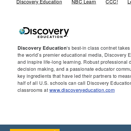
Discovery Education
(active tab)
NBC Learn
CCC!
L
Discovery Education
's best-in class contnet take
the world’s premier educational media, Discovery Ed
and inspire life-long learning. Robust professional
decision making, and a passionate educator communi
key ingredients that have led their partners to mea
half of all U.S. schools can call Discovery Education
classrooms at
www.discoveryeducation.com