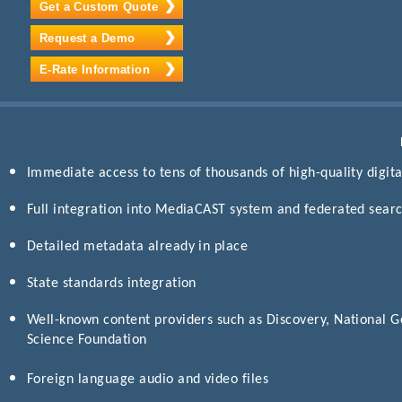
Get a Custom Quote
Request a Demo
E-Rate Information
Immediate access to tens of thousands of high-quality digital
Full integration into MediaCAST system and federated search
Detailed metadata already in place
State standards integration
Well-known content providers such as Discovery, National G
Science Foundation
Foreign language audio and video files