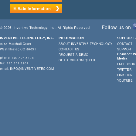
E-Rate Information
Follow us on
© 2026, Inventive Technology, Inc., All Rights Reserved
INVENTIVE TECHNOLOGY, INC.
INFORMATION
SUPPORT 
9056 Marshall Court
ABOUT INVENTIVE TECHNOLOGY
CONTACT
Westminster, CO 80031
CONTACT US
SUPPORT
Connect Wi
REQUEST A DEMO
phone: 800.474.5128
Media
GET A CUSTOM QUOTE
fax: 815.301.8269
FACEBOOK
email:
INFO@INVENTIVETEC.COM
TWITTER
LINKEDIN
YOUTUBE