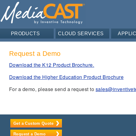
PRODUCTS
CLOUD SERVICES
APPLI
Request a Demo
Download the K12 Product Brochure.
Download the Higher Education Product Brochure
For a demo, please send a request to
sales@inventive
Get a Custom Quote
Request a Demo