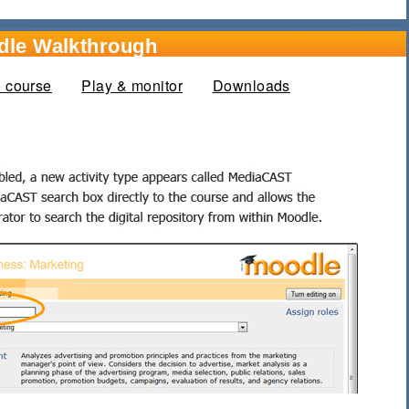
dle Walkthrough
o course
Play & monitor
Downloads