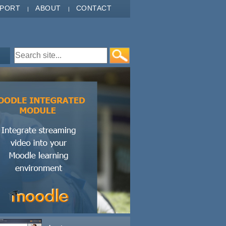
PPORT
ABOUT
CONTACT
Search form