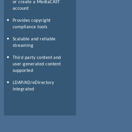
or create a MediaCAST
account
Provides copyright
compliance tools
Scalable and reliable
streaming
Third party content and
user-generated content
supported
LDAP/AD/eDirectory
integrated