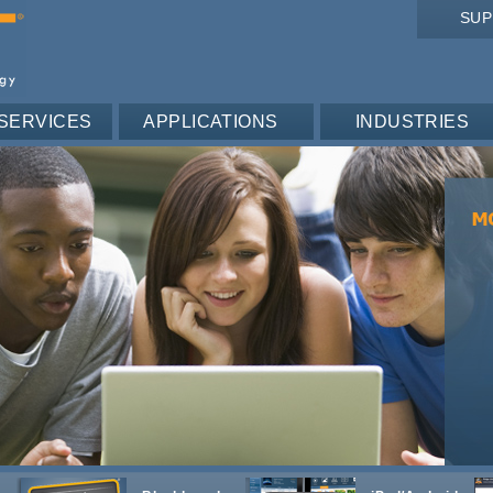
SU
SERVICES
APPLICATIONS
INDUSTRIES