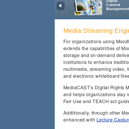
Digital
Content
Managemen
Media Streaming Engi
For organizations using Mood
extends the capabilities of Mo
storage and on-demand deliver
institutions to enhance tradit
multimedia, streaming video, l
and electronic whiteboard file
MediaCAST's Digital Rights M
and helps organizations stay i
Fair Use and TEACH act guide
Additionally, through other M
enhanced with
Lecture Captur