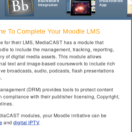
Blackboard
iPad/Android
Integration
App
t
ne To Complete Your Moodle LMS
le for their LMS, MediaCAST has a module that
odle to include the management, tracking, reporting,
y of digital media assets. This module allows
ional text and image-based coursework to include rich
ive broadcasts, audio, podcasts, flash presentations
s.
anagement (DRM) provides tools to protect content
n compliance with their publisher licensing, Copyright,
lines.
ediaCAST modules, your Moodle initiative can be
e
and
digital IPTV
.