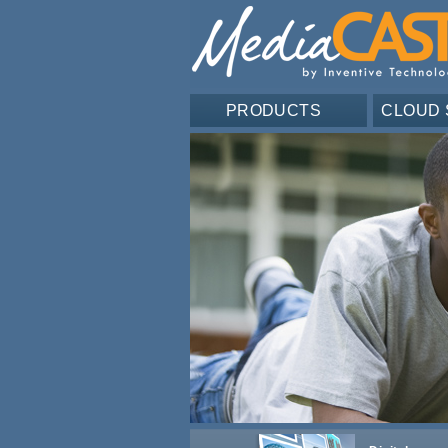
PRODUCTS
CLOUD 