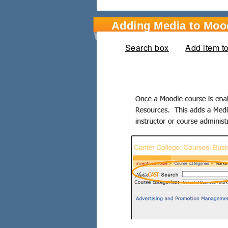
Adding Media to Moo
Search box
(active tab)
Add item t