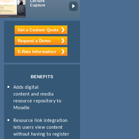
Lecture
Mobile
Capture
Learning
Package
Get a Custom Quote
Request a Demo
E-Rate Information
BENEFITS
Adds digital
content and media
resource repository to
Moodle
Resource link integration
lets users view content
without having to register