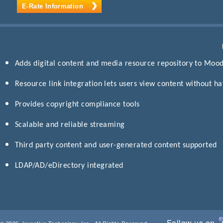
E-Rate Information
Adds digital content and media resource repository to Moo
Resource link integration lets users view content without h
Provides copyright compliance tools
Scalable and reliable streaming
Third party content and user-generated content supported
LDAP/AD/eDirectory integrated
Follow us on
© 2026, Inventive Technology, Inc., All Rights Reserved