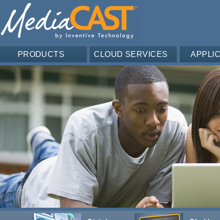
PRODUCTS
CLOUD SERVICES
APPLI