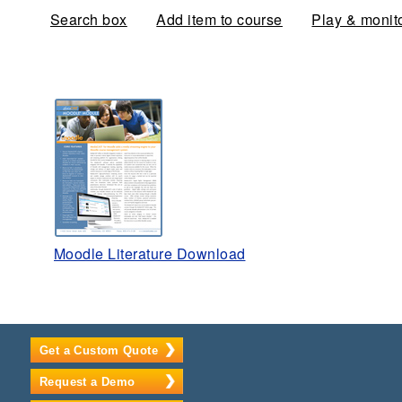
Search box
Add item to course
Play & monit
Moodle Literature Download
Get a Custom Quote
Request a Demo