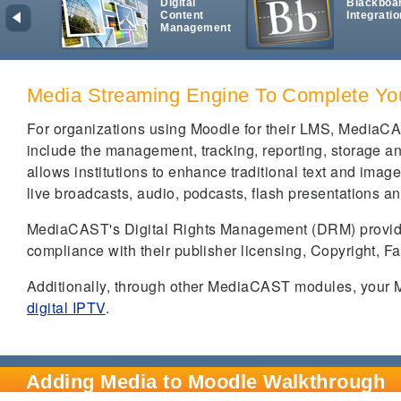
Digital
Blackboa
Content
Integratio
Management
Media Streaming Engine To Complete Y
For organizations using Moodle for their LMS, MediaCA
include the management, tracking, reporting, storage a
allows institutions to enhance traditional text and ima
live broadcasts, audio, podcasts, flash presentations an
MediaCAST's Digital Rights Management (DRM) provides 
compliance with their publisher licensing, Copyright, 
Additionally, through other MediaCAST modules, your M
digital IPTV
.
Adding Media to Moodle Walkthrough