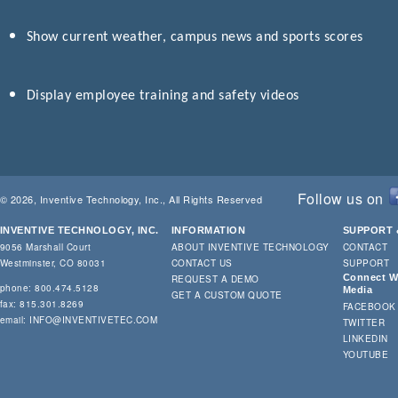
Show current weather, campus news and sports scores
Display employee training and safety videos
Follow us on
© 2026, Inventive Technology, Inc., All Rights Reserved
INVENTIVE TECHNOLOGY, INC.
INFORMATION
SUPPORT 
9056 Marshall Court
ABOUT INVENTIVE TECHNOLOGY
CONTACT
Westminster, CO 80031
CONTACT US
SUPPORT
Connect Wi
REQUEST A DEMO
phone: 800.474.5128
Media
GET A CUSTOM QUOTE
fax: 815.301.8269
FACEBOOK
email:
INFO@INVENTIVETEC.COM
TWITTER
LINKEDIN
YOUTUBE