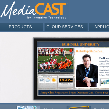
PRODUCTS
CLOUD SERVICES
APPLI