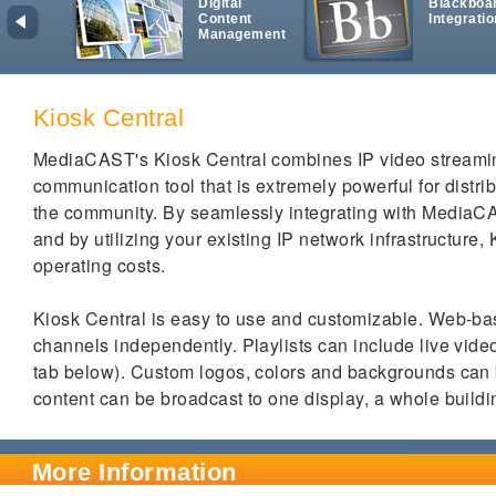
Digital
Blackboa
Content
Integratio
Management
Kiosk Central
MediaCAST's Kiosk Central combines IP video streaming
communication tool that is extremely powerful for distri
the community. By seamlessly integrating with MediaC
and by utilizing your existing IP network infrastructure, 
operating costs.
Kiosk Central is easy to use and customizable. Web-bas
channels independently.
Playlists can include live vide
tab below). Custom logos, colors and backgrounds can
content can be broadcast to one display, a whole build
More Information