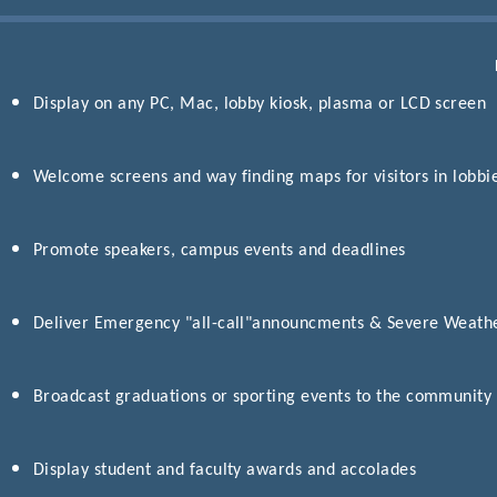
Display on any PC, Mac, lobby kiosk, plasma or LCD screen
Welcome screens and way finding maps for visitors in lobbi
Promote speakers, campus events and deadlines
Deliver Emergency "all-call"announcments & Severe Weathe
Broadcast graduations or sporting events to the community
Display student and faculty awards and accolades