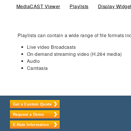
MediaCAST Viewer
Playlists
(active tab)
Display Widge
Playlists can contain a wide range of file formats in
Live video Broadcasts
On-demand streaming video (H.264 media)
Audio
Camtasia
Get a Custom Quote
Request a Demo
E-Rate Information