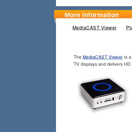
More Information
MediaCAST Viewer
(active
Pl
The
MediaCAST Viewer
is a
TV displays and delivers HD