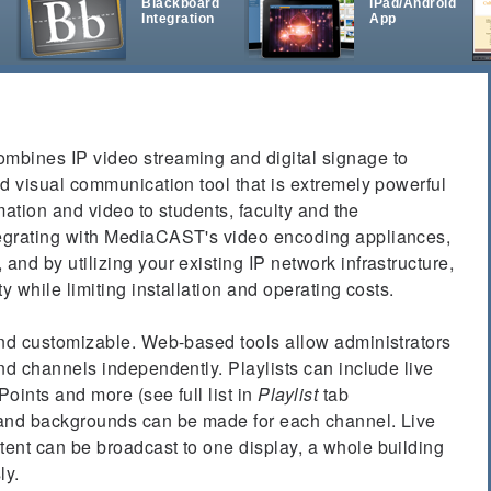
Blackboard
iPad/Android
Integration
App
t
mbines IP video streaming and digital signage to
d visual communication tool that is extremely powerful
rmation and video to students, faculty and the
egrating with MediaCAST's video encoding appliances,
nd by utilizing your existing IP network infrastructure,
y while limiting installation and operating costs.
and customizable. Web-based tools allow administrators
and channels independently.
Playlists can include live
oints and more (see full list in
Playlist
tab
 and backgrounds can be made for each channel. Live
ent can be broadcast to one display, a whole building
ly.