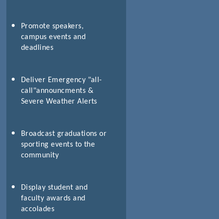
Promote speakers,
campus events and
deadlines
Deliver Emergency "all-
call"announcments &
Severe Weather Alerts
Broadcast graduations or
sporting events to the
community
Display student and
faculty awards and
accolades