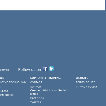
Follow us on
eserved
ION
SUPPORT & TRAINING
WEBSITE
ENTIVE TECHNOLOGY
CONTACT
TERMS OF USE
S
SUPPORT
PRIVACY POLICY
Connect With Us on Social
 DEMO
Media
TOM QUOTE
FACEBOOK
TWITTER