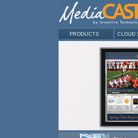
PRODUCTS
CLOUD 