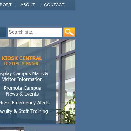
PPORT
ABOUT
CONTACT
Search form