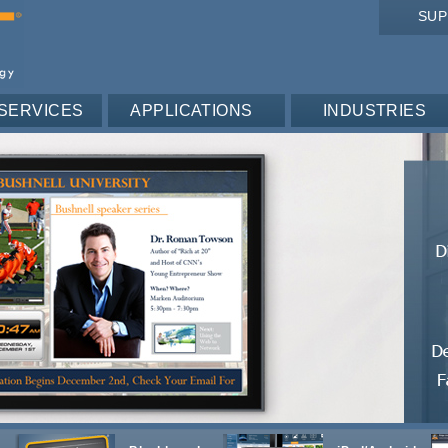
SU
SERVICES
APPLICATIONS
INDUSTRIES