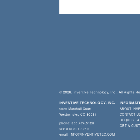
© 2026, Inventive Technology, Inc., All Rights R
INVENTIVE TECHNOLOGY, INC.
INFORMAT
9056 Marshall Court
ABOUT INV
Westminster, CO 80031
CONTACT U
REQUEST A
phone: 800.474.5128
GET A CUS
fax: 815.301.8269
email:
INFO@INVENTIVETEC.COM