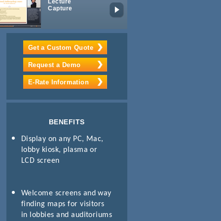
Lecture
Mobile
Capture
Learning
Package
Get a Custom Quote
Request a Demo
E-Rate Information
BENEFITS
Display on any PC, Mac,
lobby kiosk, plasma or
LCD screen
Welcome screens and way
finding maps for visitors
in lobbies and auditoriums