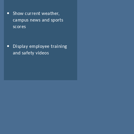
Show current weather,
campus news and sports
scores
Display employee training
and safety videos