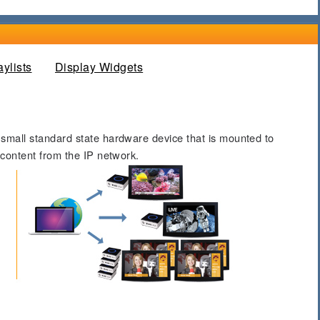
 tab)
aylists
Display Widgets
 small standard state hardware device that is mounted to
 content from the IP network.