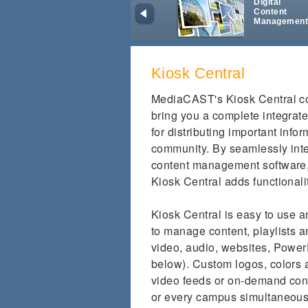
Digital
Content
Managemen
Kiosk Central
MediaCAST's Kiosk Central co
bring you a complete integrate
for distributing important info
community. By seamlessly int
content management software, a
Kiosk Central adds functionalit
Kiosk Central is easy to use 
to manage content, playlists 
video, audio, websites, PowerP
below). Custom logos, colors
video feeds or on-demand cont
or every campus simultaneous