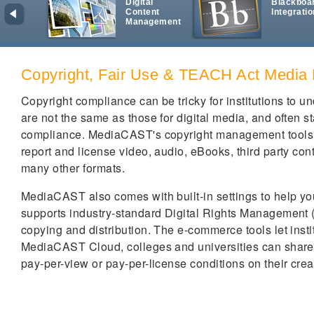
Digital
Blackboa
Content
Integratio
Management
Copyright, Fair Use & TEACH Act Media
Copyright compliance can be tricky for institutions to 
are not the same as those for digital media, and often st
compliance. MediaCAST's copyright management tools are 
report and license video, audio, eBooks, third party con
many other formats.
MediaCAST also comes with built-in settings to help you 
supports industry-standard Digital Rights Management (
copying and distribution. The e-commerce tools let insti
MediaCAST Cloud, colleges and universities can share di
pay-per-view or pay-per-license conditions on their crea