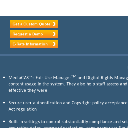
Get a Custom Quote
Request a Demo
E-Rate Information
TM
MediaCAST's Fair Use Manager
and Digital Rights Manage
content usage in the system. They also help staff assess an
effective they were
Secure user authentication and Copyright policy acceptance 
Act regulation
Built-in settings to control substantiality compliance and set