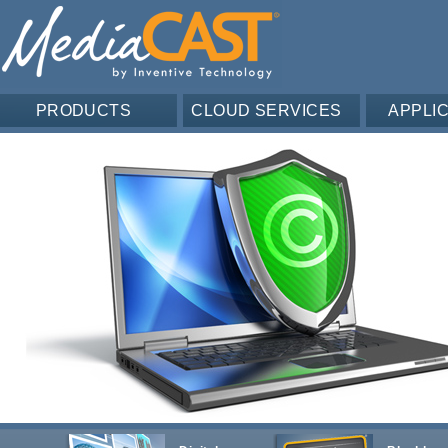
PRODUCTS
CLOUD SERVICES
APPLI