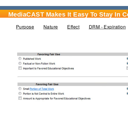
MediaCAST Makes It Easy To Stay In 
Purpose
Nature
(active tab)
Effect
DRM - Expiration