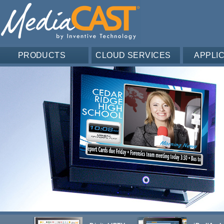
PRODUCTS
CLOUD SERVICES
APPLI