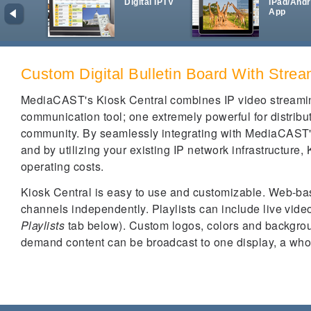
Digital IPTV
iPad/Andr
App
Custom Digital Bulletin Board With Stre
MediaCAST's Kiosk Central combines IP video streaming
communication tool; one extremely powerful for distribut
community. By seamlessly integrating with MediaCAST'
and by utilizing your existing IP network infrastructure, 
operating costs.
Kiosk Central is easy to use and customizable. Web-bas
channels independently. Playlists can include live video
Playlists
tab below). Custom logos, colors and backgro
demand content can be broadcast to one display, a whol