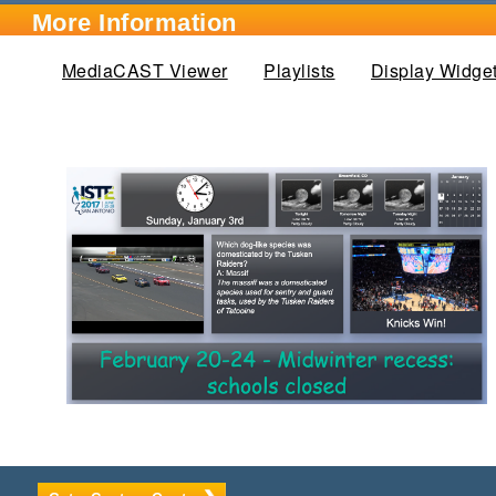
More Information
MediaCAST Viewer
Playlists
Display Widge