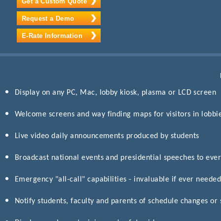
Get a Custom Quote
Request a Demo
E-Rate Information
Display on any PC, Mac, lobby kiosk, plasma or LCD screen
Welcome screens and way finding maps for visitors in lobbi
Live video daily announcements produced by students
Broadcast national events and presidential speeches to eve
Emergency "all-call" capabilities - invaluable if ever neede
Notify students, faculty and parents of schedule changes or