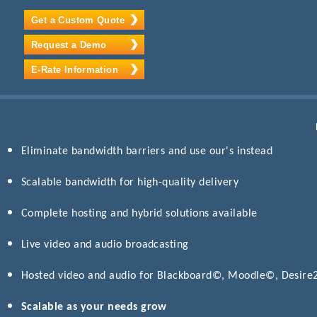
Get a Custom Quote
Request a Demo
E-Rate Information
Eliminate bandwidth barriers and use our's instead
Scalable bandwidth for high-quality delivery
Complete hosting and hybrid solutions available
Live video and audio broadcasting
Hosted video and audio for Blackboard©, Moodle©, Desir
Scalable as your needs grow