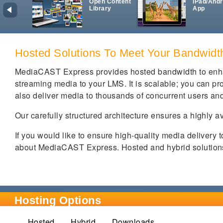
Open Content
iPad/Andr
Library
App
Hosted Solutions To Meet Your Bandwid
MediaCAST Express provides hosted bandwidth to enha
streaming media to your LMS. It is scalable; you can prov
also deliver media to thousands of concurrent users and
Our carefully structured architecture ensures a highly a
If you would like to ensure high-quality media delivery 
about MediaCAST Express. Hosted and hybrid solutions 
Hosting Options
Hosted
(active tab)
Hybrid
Downloads