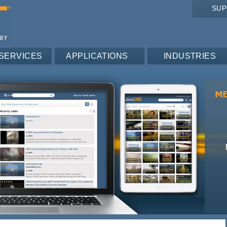
SU
SERVICES
APPLICATIONS
INDUSTRIES