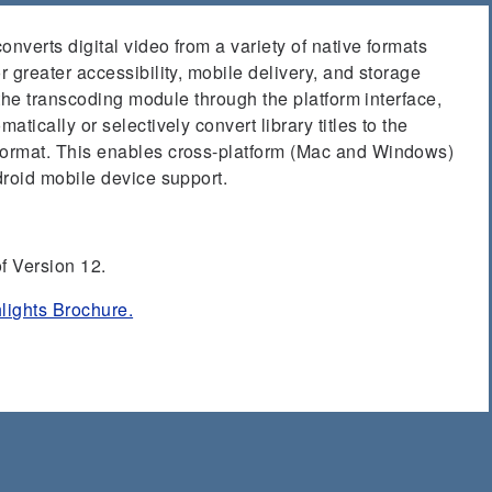
verts digital video from a variety of native formats
 greater accessibility, mobile delivery, and storage
 the transcoding module through the platform interface,
tically or selectively convert library titles to the
ormat. This enables cross-platform (Mac and Windows)
droid mobile device support.
f Version 12.
lights Brochure.