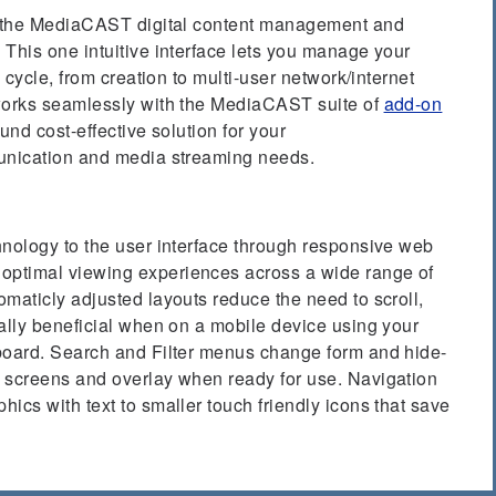
of the MediaCAST digital content management and
This one intuitive interface lets you manage your
e cycle, from creation to multi-user network/internet
 works seamlessly with the MediaCAST suite of
add-on
ound cost-effective solution for your
munication and media streaming needs.
hnology to the user interface through responsive web
ptimal viewing experiences across a wide range of
maticly adjusted layouts reduce the need to scroll,
ally beneficial when on a mobile device using your
board. Search and Filter menus change form and hide-
 screens and overlay when ready for use. Navigation
ics with text to smaller touch friendly icons that save