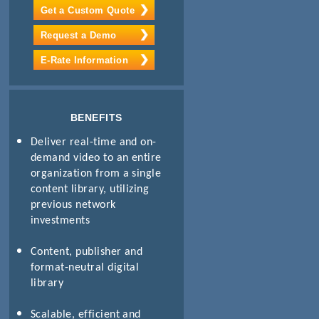
Get a Custom Quote
Request a Demo
E-Rate Information
BENEFITS
Deliver real-time and on-
demand video to an entire
organization from a single
content library, utilizing
previous network
investments
Content, publisher and
format-neutral digital
library
Scalable, efficient and