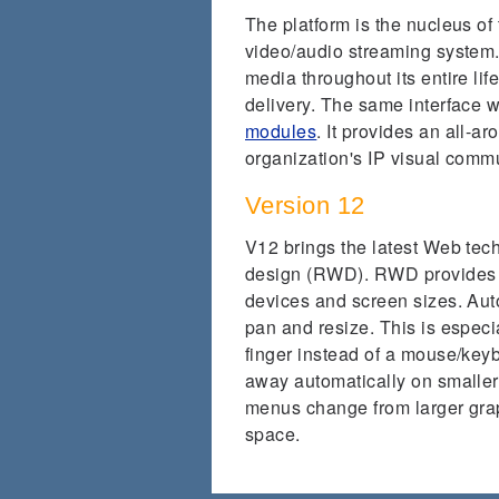
The platform is the nucleus 
video/audio streaming system. 
media throughout its entire lif
delivery. The same interface
modules
. It provides an all-ar
organization's IP visual com
Version 12
V12 brings the latest Web tec
design (RWD). RWD provides o
devices and screen sizes. Auto
pan and resize. This is especi
finger instead of a mouse/key
away automatically on smaller
menus change from larger graph
space.