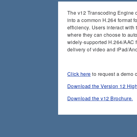
The v12 Transcoding Engine con
into a common H.264 format for
efficiency. Users interact with
where they can choose to automa
widely-supported H.264/AAC f
delivery of video and iPad/An
Click here
to request a demo o
Download the Version 12 High
Download the v12 Brochure.