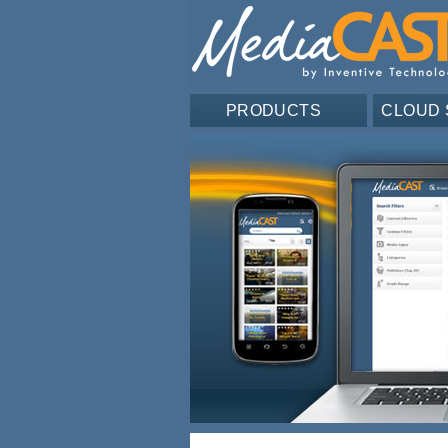
PRODUCTS
CLOUD 