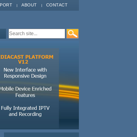
PPORT
ABOUT
CONTACT
Search form