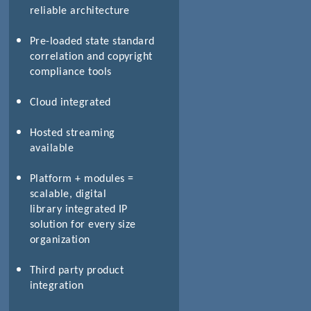
reliable architecture
Pre-loaded state standard
correlation and copyright
compliance tools
Cloud integrated
Hosted streaming
available
Platform + modules =
scalable, digital
library integrated IP
solution for every size
organization
Third party product
integration