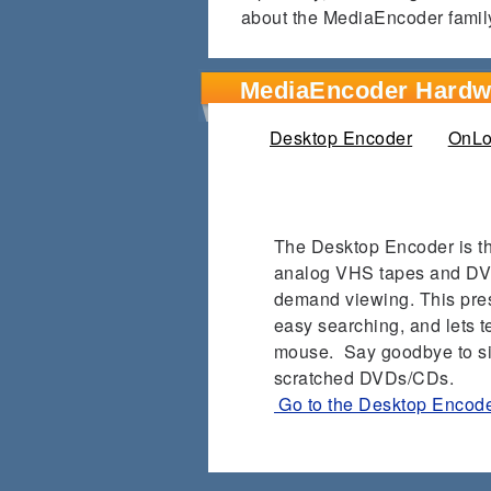
about the MediaEncoder famil
MediaEncoder Hardw
Desktop Encoder
(active ta
OnLo
The Desktop Encoder is the
analog VHS tapes and DVDs
demand viewing.
This pre
easy searching, and lets te
mouse.
Say goodbye to si
scratched DVDs/CDs.
Go to the Desktop Encod