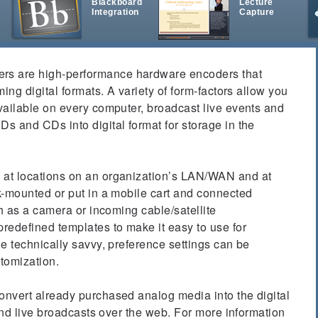
Blackboard
Lecture
Integration
Capture
t
 are high-performance hardware encoders that
ing digital formats. A variety of form-factors allow you
vailable on every computer, broadcast live events and
s and CDs into digital format for storage in the
at locations on an organization’s LAN/WAN and at
k-mounted or put in a mobile cart and connected
ch as a camera or incoming cable/satellite
redefined templates to make it easy to use for
e technically savvy, preference settings can be
stomization.
nvert already purchased analog media into the digital
 and live broadcasts over the web. For more information