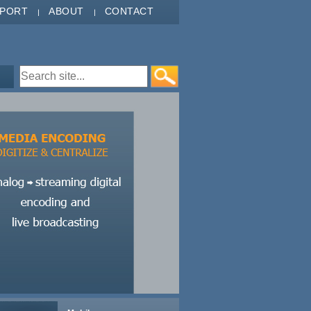
PPORT
ABOUT
CONTACT
Search form