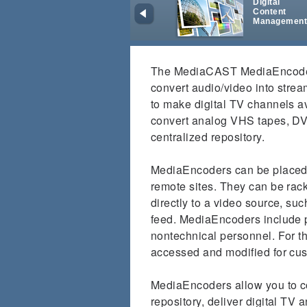
Digital
Content
Managemen
The MediaCAST MediaEncoders
convert audio/video into stream
to make digital TV channels a
convert analog VHS tapes, DVD
centralized repository.
MediaEncoders can be placed 
remote sites. They can be rac
directly to a video source, su
feed. MediaEncoders include p
nontechnical personnel. For th
accessed and modified for cu
MediaEncoders allow you to co
repository, deliver digital TV