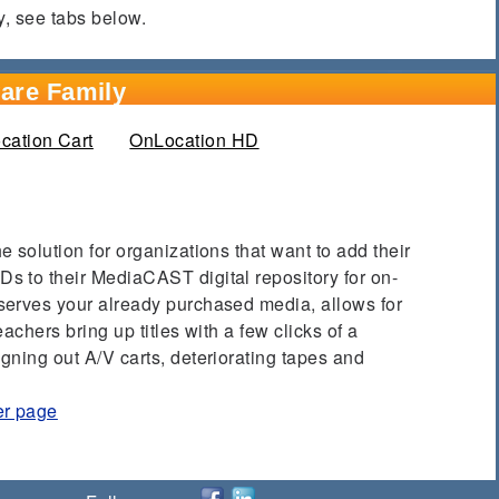
y, see tabs below.
are Family
b)
cation Cart
OnLocation HD
 solution for organizations that want to add their
 to their MediaCAST digital repository for on-
serves your already purchased media, allows for
achers bring up titles with a few clicks of a
gning out A/V carts, deteriorating tapes and
er page