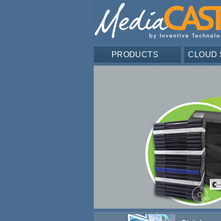
PRODUCTS
CLOUD 