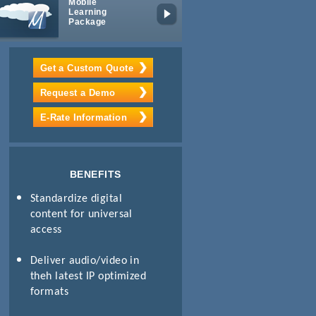
Mobile
iPad/Android
Learning
App
Package
Get a Custom Quote
Request a Demo
E-Rate Information
BENEFITS
Standardize digital
content for universal
access
Deliver audio/video in
theh latest IP optimized
formats