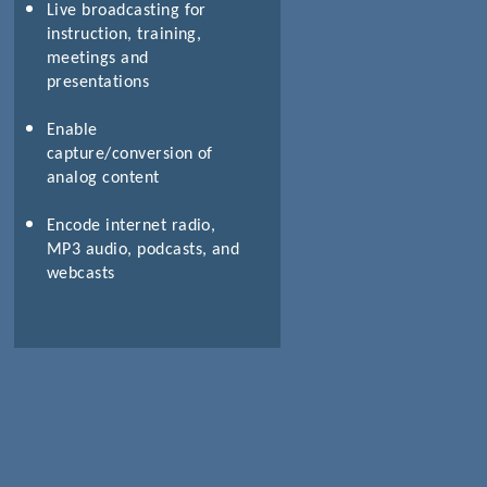
Live broadcasting for
instruction, training,
meetings and
presentations
Enable
capture/conversion of
analog content
Encode internet radio,
MP3 audio, podcasts, and
webcasts