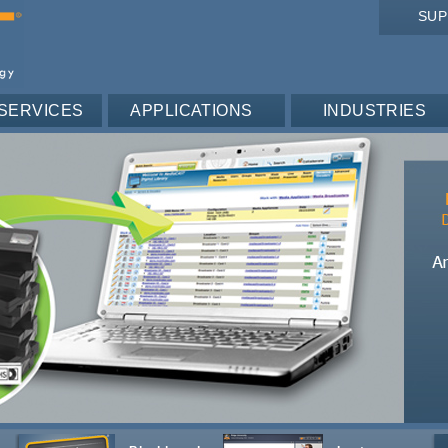
SU
SERVICES
APPLICATIONS
INDUSTRIES