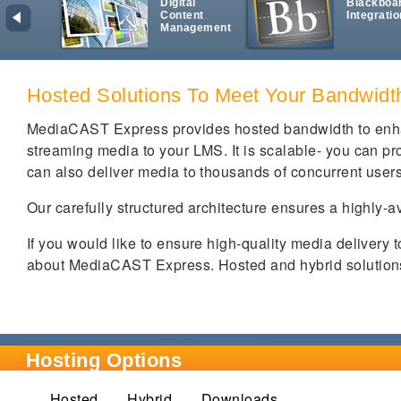
Digital
Blackboa
Content
Integratio
Management
Hosted Solutions To Meet Your Bandwid
MediaCAST Express provides hosted bandwidth to enha
streaming media to your LMS. It is scalable- you can prov
can also deliver media to thousands of concurrent user
Our carefully structured architecture ensures a highly-a
If you would like to ensure high-quality media delivery 
about MediaCAST Express. Hosted and hybrid solutions 
Hosting Options
Hosted
(active tab)
Hybrid
Downloads