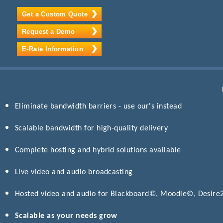
Get a Custom Quote
Request a Demo
E-Rate Information
Eliminate bandwidth barriers - use our's instead
Scalable bandwidth for high-quality delivery
Complete hosting and hybrid solutions available
Live video and audio broadcasting
Hosted video and audio for Blackboard©, Moodle©, Desir
Scalable as your needs grow