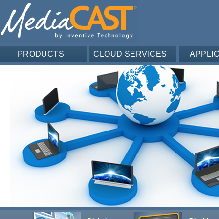
PRODUCTS
CLOUD SERVICES
APPLI