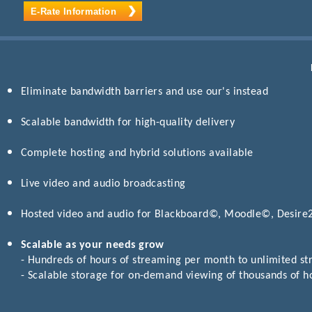
E-Rate Information
Eliminate bandwidth barriers and use our's instead
Scalable bandwidth for high-quality delivery
Complete hosting and hybrid solutions available
Live video and audio broadcasting
Hosted video and audio for Blackboard©, Moodle©, Desir
Scalable as your needs grow
- Hundreds of hours of streaming per month to unlimited s
- Scalable storage for on-demand viewing of thousands of h