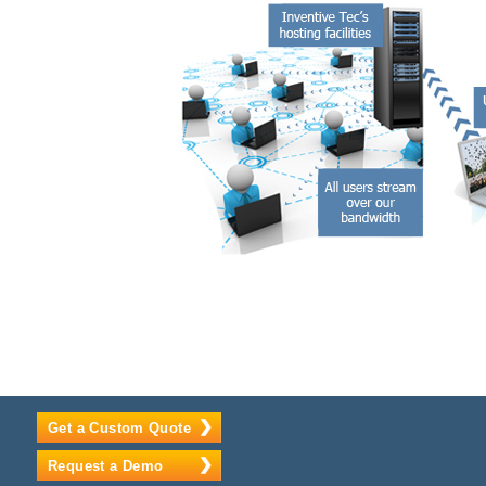
Get a Custom Quote
Request a Demo