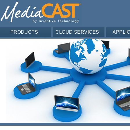
PRODUCTS
CLOUD SERVICES
APPLI