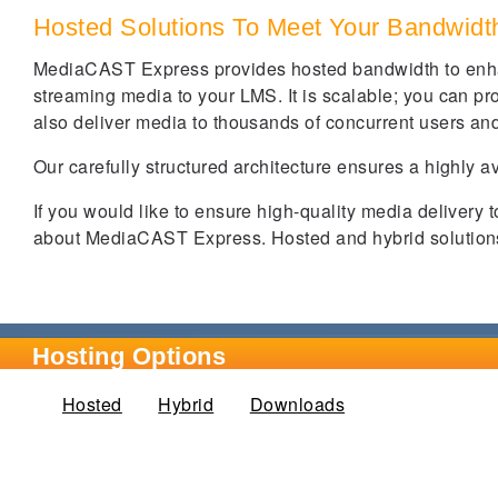
Hosted Solutions To Meet Your Bandwid
MediaCAST Express provides hosted bandwidth to enha
streaming media to your LMS. It is scalable; you can prov
also deliver media to thousands of concurrent users and
Our carefully structured architecture ensures a highly a
If you would like to ensure high-quality media delivery 
about MediaCAST Express. Hosted and hybrid solutions 
Hosting Options
Hosted
(active tab)
Hybrid
Downloads