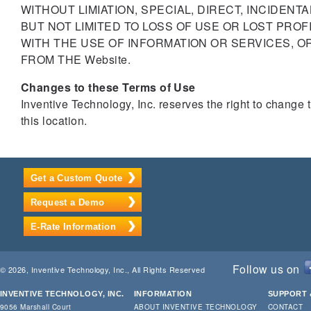
WITHOUT LIMIATION, SPECIAL, DIRECT, INCIDEN
BUT NOT LIMITED TO LOSS OF USE OR LOST PROF
WITH THE USE OF INFORMATION OR SERVICES, O
FROM THE Website.
Changes to these Terms of Use
Inventive Technology, Inc. reserves the right to change
this location.
Get a Custom Quote
Request a Demo
E-Rate Information
Follow us on
© 2026, Inventive Technology, Inc., All Rights Reserved
INVENTIVE TECHNOLOGY, INC.
INFORMATION
SUPPORT 
9056 Marshall Court
ABOUT INVENTIVE TECHNOLOGY
CONTACT