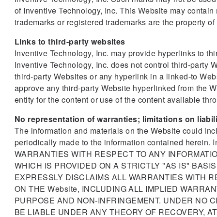
of Inventive Technology, Inc. This Website may contain
trademarks or registered trademarks are the property of
Links to third-party websites
Inventive Technology, Inc. may provide hyperlinks to th
Inventive Technology, Inc. does not control third-party W
third-party Websites or any hyperlink in a linked-to We
approve any third-party Website hyperlinked from the Web
entity for the content or use of the content available th
No representation of warranties; limitations on liabil
The information and materials on the Website could inc
periodically made to the information contained her
WARRANTIES WITH RESPECT TO ANY INFORMATION
WHICH IS PROVIDED ON A STRICTLY "AS IS" BAS
EXPRESSLY DISCLAIMS ALL WARRANTIES WITH R
ON THE Website, INCLUDING ALL IMPLIED WARRA
PURPOSE AND NON-INFRINGEMENT. UNDER NO C
BE LIABLE UNDER ANY THEORY OF RECOVERY, AT