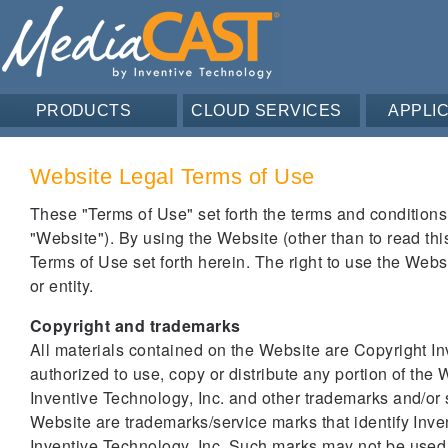
PRODUCTS
CLOUD SERVICES
APPLI
Website Legal Terms of Use
These "Terms of Use" set forth the terms and conditions
"Website"). By using the Website (other than to read this 
Terms of Use set forth herein. The right to use the Webs
or entity.
Copyright and trademarks
All materials contained on the Website are Copyright Inv
authorized to use, copy or distribute any portion of the 
Inventive Technology, Inc. and other trademarks and/or
Website are trademarks/service marks that identify Inve
Inventive Technology, Inc. Such marks may not be used 