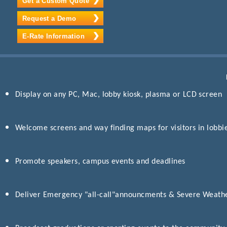
Get a Custom Quote
Request a Demo
E-Rate Information
Display on any PC, Mac, lobby kiosk, plasma or LCD screen
Welcome screens and way finding maps for visitors in lobbi
Promote speakers, campus events and deadlines
Deliver Emergency "all-call"announcments & Severe Weathe