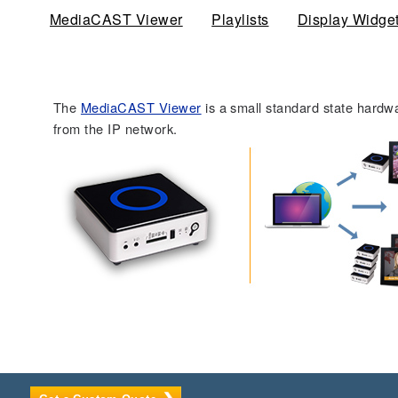
MediaCAST Viewer
(active tab)
Playlists
Display Widge
The
MediaCAST Viewer
is a small standard state hardw
from the IP network.