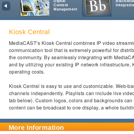
Digital
Blackboa
Content
Integratio
Management
Kiosk Central
MediaCAST's Kiosk Central combines IP video streaming
communication tool that is extremely powerful for distri
the community. By seamlessly integrating with MediaC
and by utilizing your existing IP network infrastructure, 
operating costs.
Kiosk Central is easy to use and customizable. Web-bas
channels independently.
Playlists can include live vide
tab below). Custom logos, colors and backgrounds can
content can be broadcast to one display, a whole build
More Information