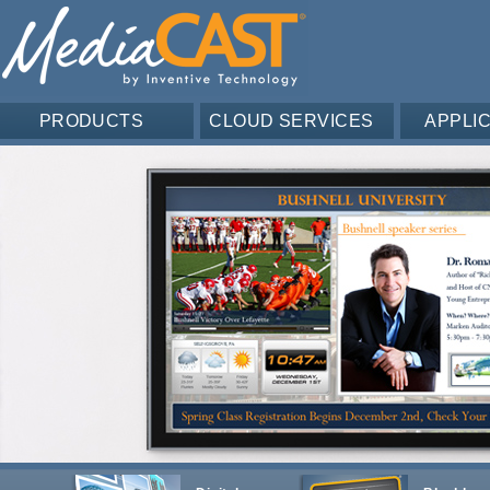
PRODUCTS
CLOUD SERVICES
APPLI