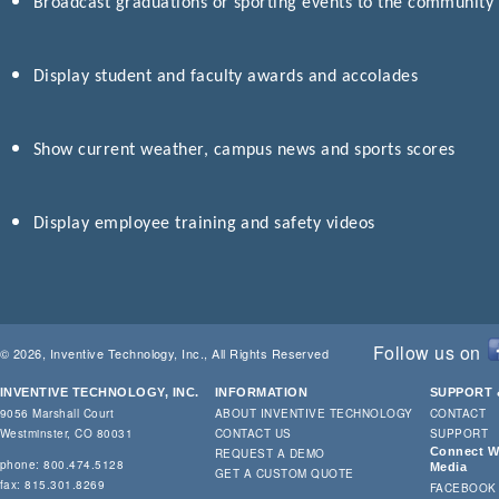
Broadcast graduations or sporting events to the community
Display student and faculty awards and accolades
Show current weather, campus news and sports scores
Display employee training and safety videos
Follow us on
© 2026, Inventive Technology, Inc., All Rights Reserved
INVENTIVE TECHNOLOGY, INC.
INFORMATION
SUPPORT 
9056 Marshall Court
ABOUT INVENTIVE TECHNOLOGY
CONTACT
Westminster, CO 80031
CONTACT US
SUPPORT
Connect Wi
REQUEST A DEMO
phone: 800.474.5128
Media
GET A CUSTOM QUOTE
fax: 815.301.8269
FACEBOOK