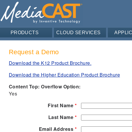
PRODUCTS
CLOUD SERVICES
APPLI
Request a Demo
Download the K12 Product Brochure.
Download the Higher Education Product Brochure
Content Top: Overflow Option:
Yes
First Name
*
Last Name
*
Email Address
*