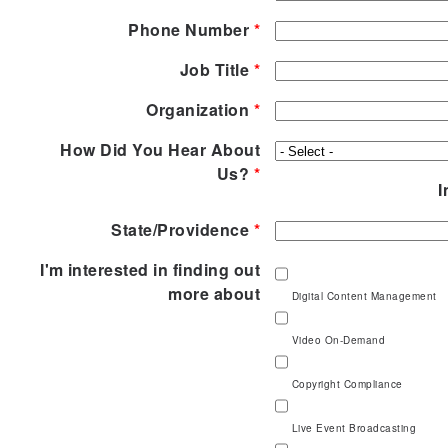
Phone Number
*
Job Title
*
Organization
*
How Did You Hear About
Us?
*
I
State/Providence
*
I'm interested in finding out
more about
Digital Content Management
Video On-Demand
Copyright Compliance
Live Event Broadcasting