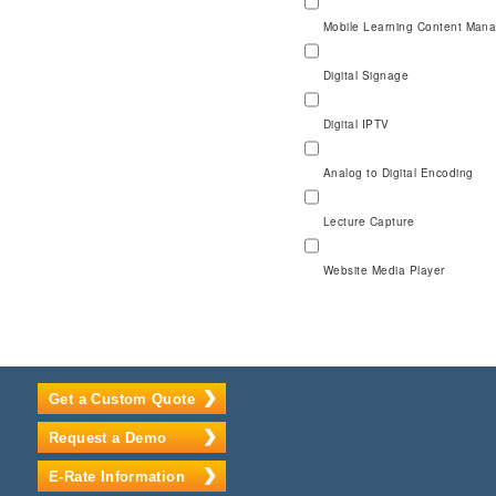
Mobile Learning Content Man
Digital Signage
Digital IPTV
Analog to Digital Encoding
Lecture Capture
Website Media Player
Get a Custom Quote
Request a Demo
E-Rate Information