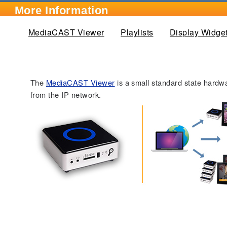
More Information
MediaCAST Viewer
(active tab)
Playlists
Display Widge
The
MediaCAST Viewer
is a small standard state hardw
from the IP network.