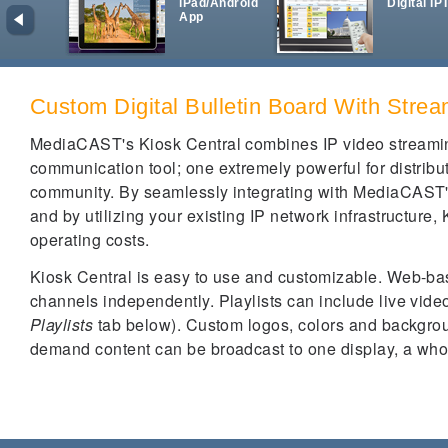
iPad/Android
Digital IP
App
Custom Digital Bulletin Board With Stre
MediaCAST's Kiosk Central combines IP video streaming
communication tool; one extremely powerful for distribut
community. By seamlessly integrating with MediaCAST'
and by utilizing your existing IP network infrastructure, 
operating costs.
Kiosk Central is easy to use and customizable. Web-bas
channels independently. Playlists can include live video
Playlists
tab below). Custom logos, colors and backgro
demand content can be broadcast to one display, a whol