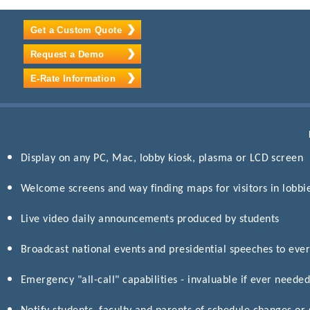
Get a Custom Quote
Request a Demo
E-Rate Information
Display on any PC, Mac, lobby kiosk, plasma or LCD screen
Welcome screens and way finding maps for visitors in lobbi
Live video daily announcements produced by students
Broadcast national events and presidential speeches to eve
Emergency "all-call" capabilities - invaluable if ever neede