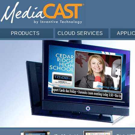
PRODUCTS
CLOUD SERVICES
APPLI