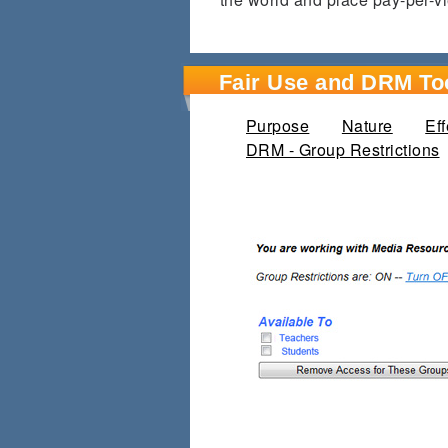
Fair Use and DRM Too
Compliance
Purpose
Nature
Eff
DRM - Group Restrictions
(