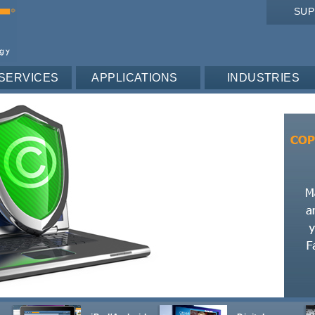
SU
SERVICES
APPLICATIONS
INDUSTRIES