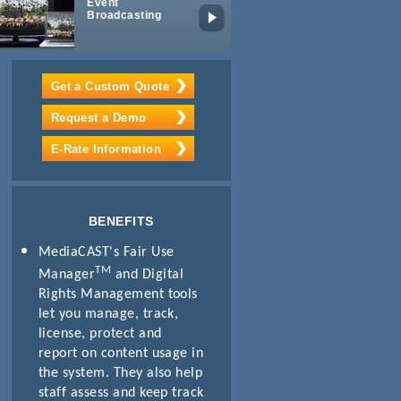
Event
Mobile
Broadcasting
Learning
Get a Custom Quote
Request a Demo
E-Rate Information
BENEFITS
MediaCAST's Fair Use
TM
Manager
and Digital
Rights Management tools
let you manage, track,
license, protect and
report on content usage in
the system. They also help
staff assess and keep track