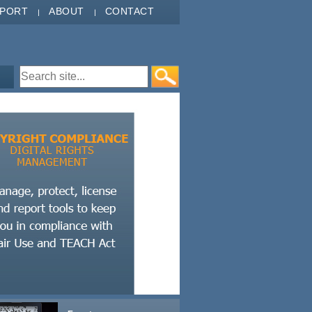
PPORT
ABOUT
CONTACT
Search form