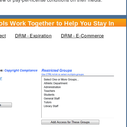
ls Work Together to Help You Stay In
ect
DRM - Expiration
DRM - E-Commerce
active tab)