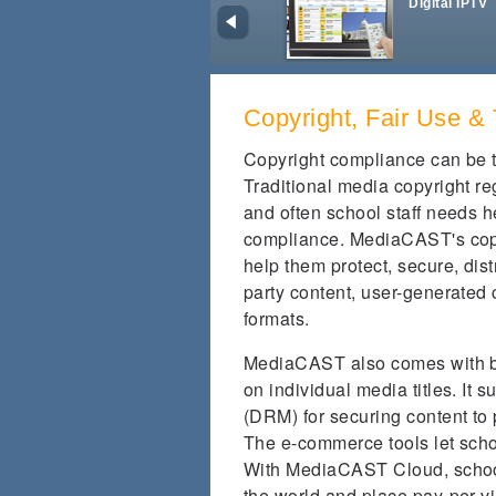
Digital IPTV
Copyright, Fair Use 
Copyright compliance can be t
Traditional media copyright re
and often school staff needs h
compliance. MediaCAST's copyr
help them protect, secure, dist
party content, user-generated 
formats.
MediaCAST also comes with bui
on individual media titles. It
(DRM) for securing content to 
The e-commerce tools let scho
With MediaCAST Cloud, schools
the world and place pay-per-vi