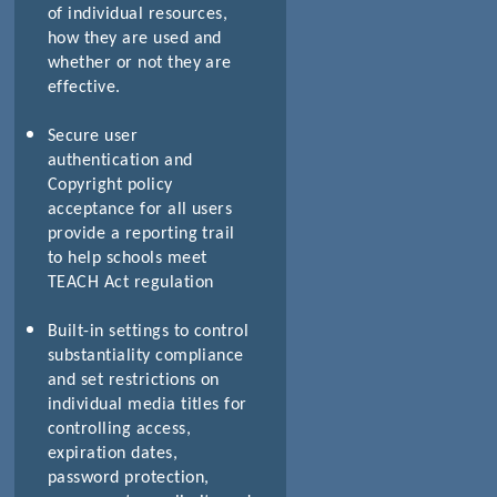
of individual resources,
how they are used and
whether or not they are
effective.
Secure user
authentication and
Copyright policy
acceptance for all users
provide a reporting trail
to help schools meet
TEACH Act regulation
Built-in settings to control
substantiality compliance
and set restrictions on
individual media titles for
controlling access,
expiration dates,
password protection,