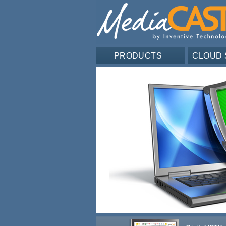
PRODUCTS
CLOUD 