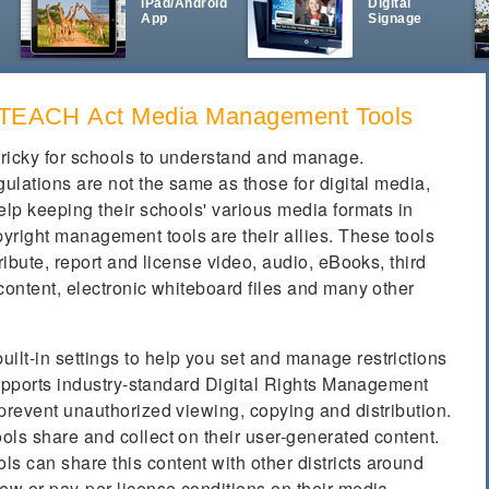
iPad/Android
Digital
App
Signage
& TEACH Act Media Management Tools
ricky for schools to understand and manage.
gulations are not the same as those for digital media,
elp keeping their schools' various media formats in
ight management tools are their allies. These tools
ribute, report and license video, audio, eBooks, third
content, electronic whiteboard files and many other
lt-in settings to help you set and manage restrictions
 supports industry-standard Digital Rights Management
prevent unauthorized viewing, copying and distribution.
ols share and collect on their user-generated content.
 can share this content with other districts around
ew or pay-per-license conditions on their media.