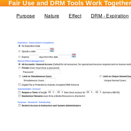
Fair Use and DRM Tools Work Together
Purpose
Nature
Effect
DRM - Expiration
(