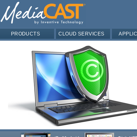
PRODUCTS
CLOUD SERVICES
APPLI