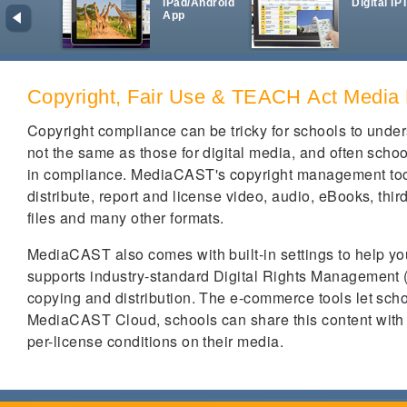
iPad/Android
Digital IP
App
Copyright, Fair Use & TEACH Act Media
Copyright compliance can be tricky for schools to unde
not the same as those for digital media, and often schoo
in compliance. MediaCAST's copyright management tools 
distribute, report and license video, audio, eBooks, thi
files and many other formats.
MediaCAST also comes with built-in settings to help you 
supports industry-standard Digital Rights Management (
copying and distribution. The e-commerce tools let scho
MediaCAST Cloud, schools can share this content with o
per-license conditions on their media.