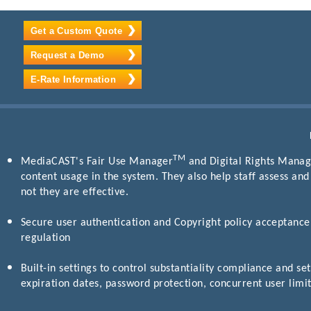
Get a Custom Quote
Request a Demo
E-Rate Information
TM
MediaCAST's Fair Use Manager
and Digital Rights Manage
content usage in the system. They also help staff assess an
not they are effective.
Secure user authentication and Copyright policy acceptance 
regulation
Built-in settings to control substantiality compliance and set
expiration dates, password protection, concurrent user limit