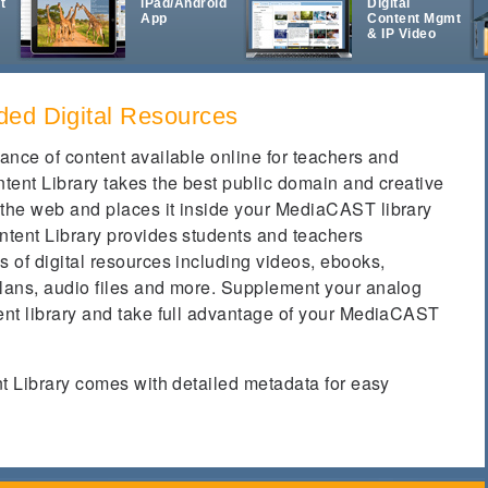
t
iPad/Android
Digital
App
Content Mgmt
& IP Video
ded Digital Resources
ance of content available online for teachers and
tent Library takes the best public domain and creative
the web and places it inside your MediaCAST library
tent Library provides students and teachers
 of digital resources including videos, ebooks,
lans, audio files and more. Supplement your analog
nt library and take full advantage of your MediaCAST
nt Library comes with detailed metadata for easy