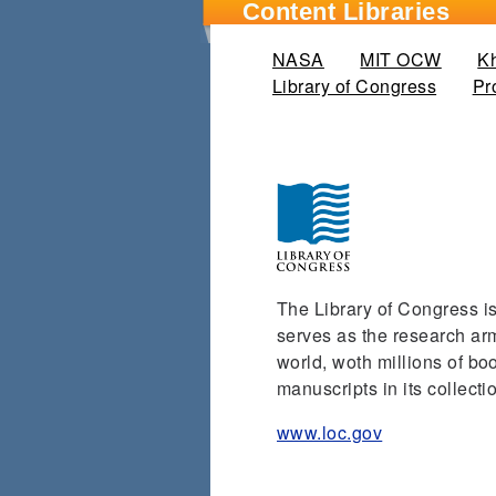
Content Libraries
NASA
MIT OCW
K
Library of Congress
(active
Pr
The Library of Congress is 
serves as the research arm 
world, woth millions of b
manuscripts in its collecti
www.loc.gov