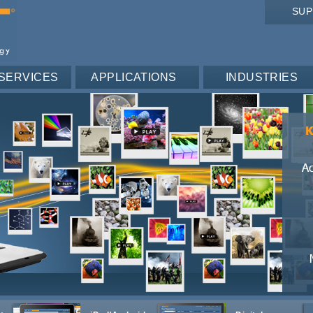
SU
SERVICES
APPLICATIONS
INDUSTRIES