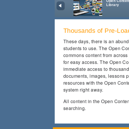
Open Conten
Library
Thousands of Pre-Loa
These days, there is an abund
students to use. The Open Con
commons content from across 
for easy access. The Open Con
immediate access to thousands
documents, images, lessons p
resources with the Open Conte
system right away.
All content in the Open Conte
searching.