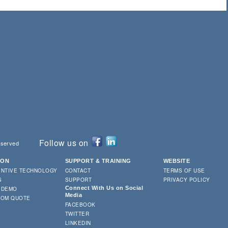
Follow us on
eserved
ION
SUPPORT & TRAINING
WEBSITE
ENTIVE TECHNOLOGY
CONTACT
TERMS OF USE
S
SUPPORT
PRIVACY POLICY
Connect With Us on Social
 DEMO
Media
TOM QUOTE
FACEBOOK
TWITTER
LINKEDIN