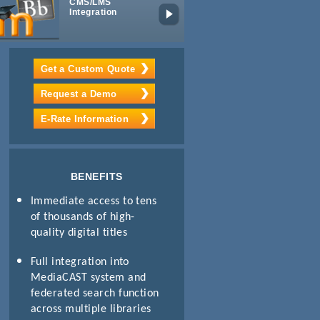
CMS/LMS
Digital IPTV
Integration
Get a Custom Quote
Request a Demo
E-Rate Information
BENEFITS
Immediate access to tens
of thousands of high-
quality digital titles
Full integration into
MediaCAST system and
federated search function
across multiple libraries