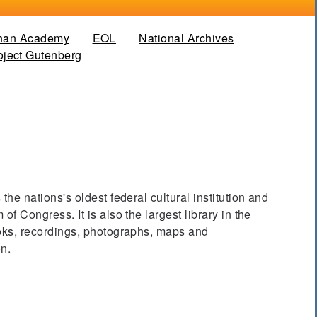
han Academy
EOL
National Archives
 tab)
oject Gutenberg
the nations's oldest federal cultural institution and
of Congress. It is also the largest library in the
ooks, recordings, photographs, maps and
on.