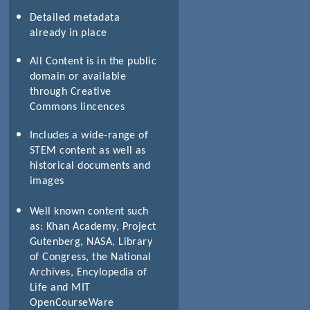
Detailed metadata
already in place
All Content is in the public
domain or available
through Creative
Commons lincences
Includes a wide-range of
STEM content as well as
historical documents and
images
Well known content such
as: Khan Academy, Project
Gutenberg, NASA, Library
of Congress, the National
Archives, Encylopedia of
Life and MIT
OpenCourseWare