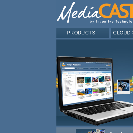
PRODUCTS
CLOUD 