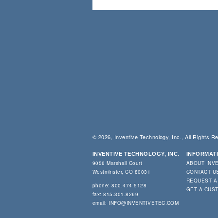
© 2026, Inventive Technology, Inc., All Rights R
INVENTIVE TECHNOLOGY, INC.
INFORMAT
9056 Marshall Court
ABOUT INV
Westminster, CO 80031
CONTACT U
REQUEST A
phone: 800.474.5128
GET A CUS
fax: 815.301.8269
email:
INFO@INVENTIVETEC.COM