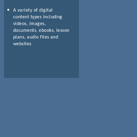
A variety of digital
content types including
videos, images,
documents, ebooks, lesson
plans, audio files and
websites