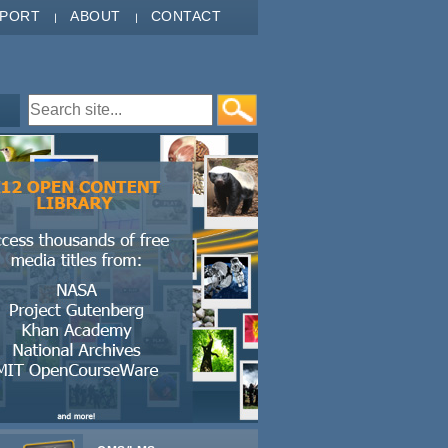
PPORT
ABOUT
CONTACT
Search form