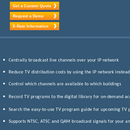
Get a Custom Quote
Request a Demo
E-Rate Information
Centrally broadcast live channels over your IP network
Reduce TV distribution costs by using the IP network instead
Control which channels are available to which buildings
Record TV programs to the digital library for on-demand a
Search the easy-to-use TV program guide for upcoming TV
Supports NTSC, ATSC and QAM broadcast signals for your an