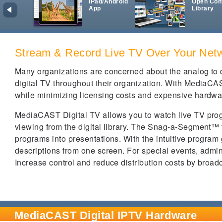
iPad/Android
Open Con
App
Library
Stream & Record Live TV Over Your Net
Many organizations are concerned about the analog to di
digital TV throughout their organization. With MediaCAS
while minimizing licensing costs and expensive hardwa
MediaCAST Digital TV allows you to watch live TV pro
viewing from the digital library. The Snag-a-Segment™ 
programs into presentations. With the intuitive program
descriptions from one screen. For special events, admin
Increase control and reduce distribution costs by broad
MediaCAST Digital IPTV Hardware