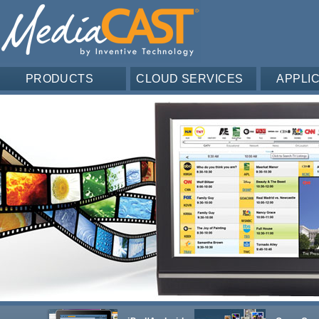
PRODUCTS
CLOUD SERVICES
APPLI