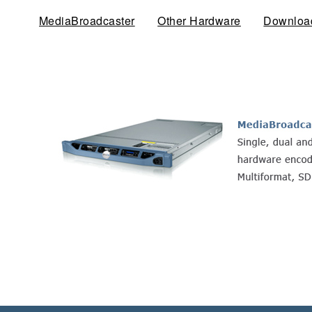
MediaBroadcaster
(active tab)
Other Hardware
Downloa