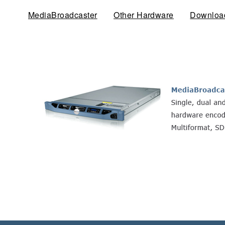
MediaBroadcaster
(active tab)
Other Hardware
Downloa