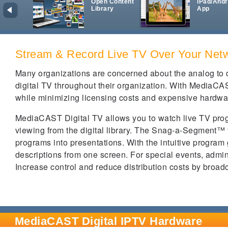
Open Content
iPad/Andr
Library
App
Stream & Record Live TV Over Your Net
Many organizations are concerned about the analog to di
digital TV throughout their organization. With MediaCAS
while minimizing licensing costs and expensive hardwa
MediaCAST Digital TV allows you to watch live TV pro
viewing from the digital library. The Snag-a-Segment™ 
programs into presentations. With the intuitive program
descriptions from one screen. For special events, admin
Increase control and reduce distribution costs by broad
MediaCAST Digital IPTV Hardware