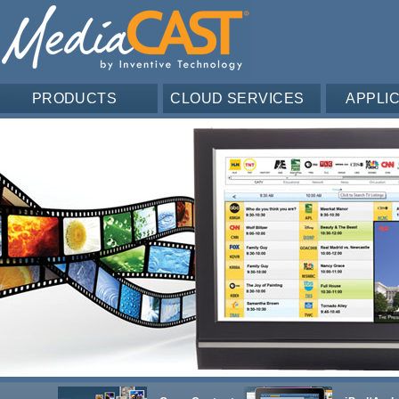
PRODUCTS
CLOUD SERVICES
APPLI