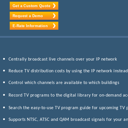
Get a Custom Quote
Request a Demo
E-Rate Information
Centrally broadcast live channels over your IP network
Reduce TV distribution costs by using the IP network instead
Control which channels are available to which buildings
Record TV programs to the digital library for on-demand a
Search the easy-to-use TV program guide for upcoming TV
Supports NTSC, ATSC and QAM broadcast signals for your an