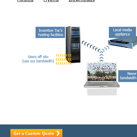
Get a Custom Quote