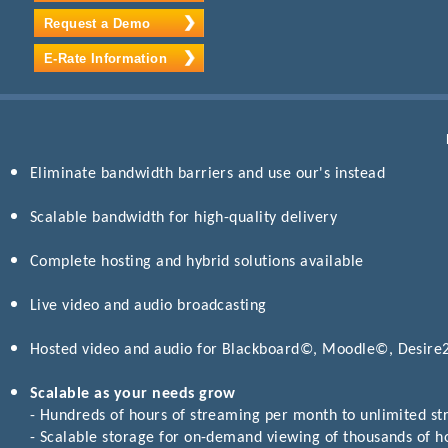
Request a Demo
E-Rate Information
Eliminate bandwidth barriers and use our's instead
Scalable bandwidth for high-quality delivery
Complete hosting and hybrid solutions available
Live video and audio broadcasting
Hosted video and audio for Blackboard©, Moodle©, Desir
Scalable as your needs grow
- Hundreds of hours of streaming per month to unlimited s
- Scalable storage for on-demand viewing of thousands of h