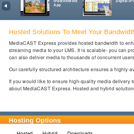
iPad/Android
Digital IP
App
Hosted Solutions To Meet Your Bandwid
MediaCAST Express provides hosted bandwidth to enha
streaming media to your LMS. It is scalable- you can prov
can also deliver media to thousands of concurrent user
Our carefully structured architecture ensures a highly-a
If you would like to ensure high-quality media delivery 
about MediaCAST Express. Hosted and hybrid solutions 
Hosting Options
Hosted
Hybrid
(active tab)
Downloads