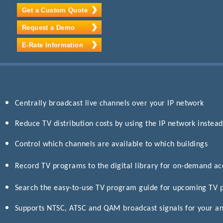
Get a Custom Quote
Request a Demo
E-Rate Information
Centrally broadcast live channels over your IP network
Reduce TV distribution costs by using the IP network instead
Control which channels are available to which buildings
Record TV programs to the digital library for on-demand a
Search the easy-to-use TV program guide for upcoming TV
Supports NTSC, ATSC and QAM broadcast signals for your an