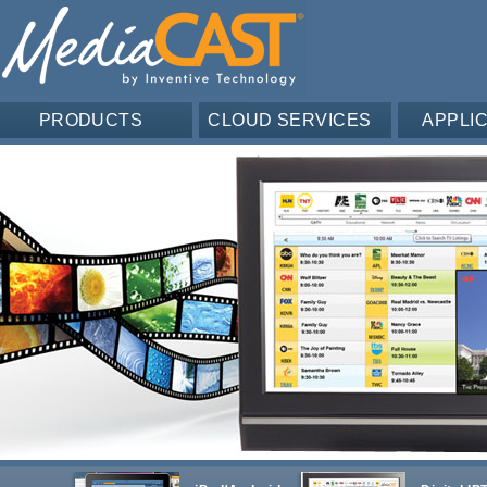
PRODUCTS
CLOUD SERVICES
APPLI