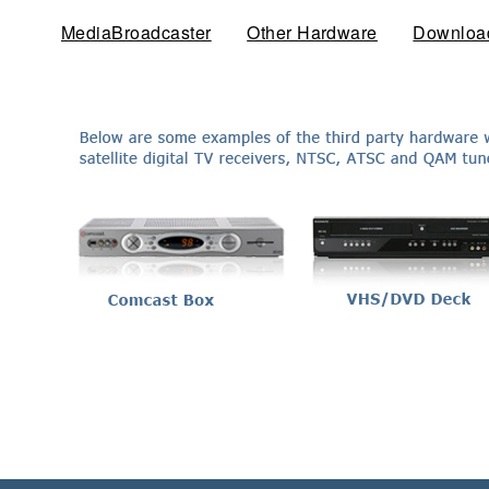
MediaBroadcaster
Other Hardware
(active tab)
Downloa