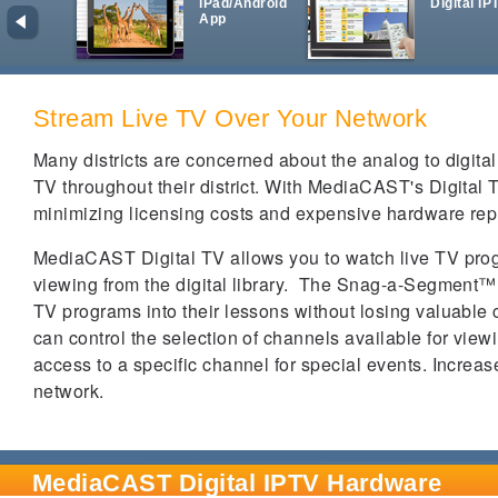
iPad/Android
Digital IP
App
Stream Live TV Over Your Network
Many districts are concerned about the analog to digital 
TV throughout their district.
With MediaCAST's Digital TV
minimizing licensing costs and expensive hardware re
MediaCAST Digital TV allows you to watch live TV pro
viewing from the digital library.
The Snag-a-Segment
™
TV programs into their lessons without losing valuable c
can control the selection of channels available for view
access to a specific channel for special events.
Increas
network.
MediaCAST Digital IPTV Hardware