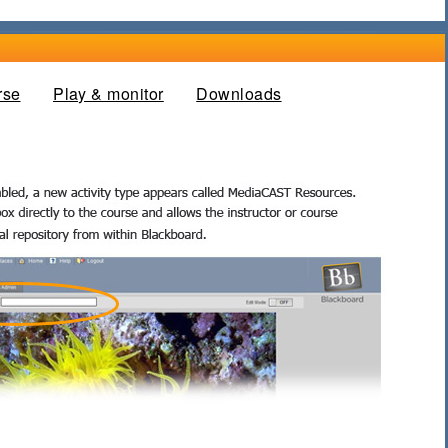
rse
Play & monitor
Downloads