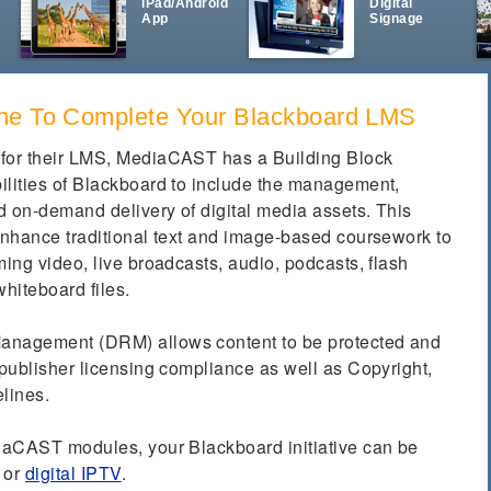
iPad/Android
Digital
App
Signage
ne To Complete Your Blackboard LMS
 for their LMS, MediaCAST has a Building Block
ilities of Blackboard to include the management,
nd on-demand delivery of digital media assets.
This
 enhance traditional text and image-based coursework to
ming video, live broadcasts, audio, podcasts, flash
whiteboard files.
anagement (DRM) allows content to be protected and
 publisher licensing compliance as well as Copyright,
elines.
diaCAST modules, your Blackboard initiative can be
or
digital IPTV
.