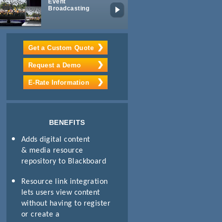
Event
Mobile
Broadcasting
Learning
Get a Custom Quote
Request a Demo
E-Rate Information
BENEFITS
Adds digital content
& media resource
repository to Blackboard
Resource link integration
lets users view content
without having to register
or create a