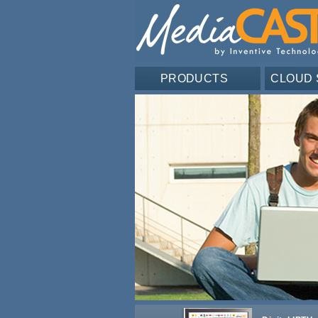
PRODUCTS
CLOUD 