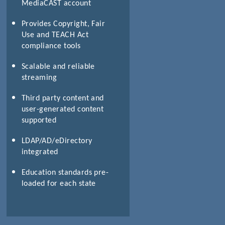
MediaCAST account
Provides Copyright, Fair
Use and TEACH Act
compliance tools
Scalable and reliable
streaming
Third party content and
user-generated content
supported
LDAP/AD/eDirectory
integrated
Education standards pre-
loaded for each state