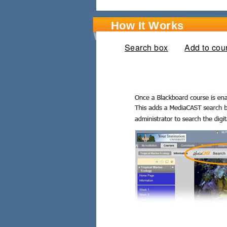
How It Works
Search box
(active tab)
Add to cou