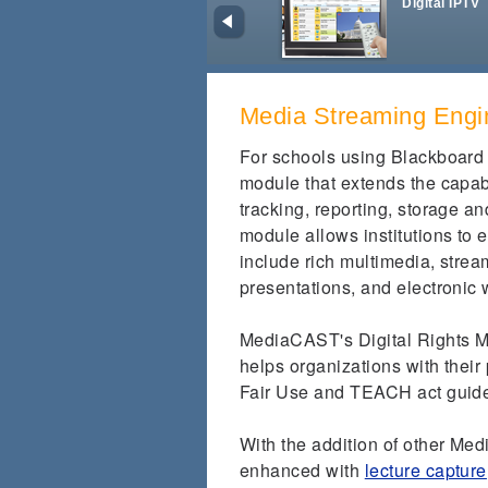
Digital IPTV
Media Streaming Engi
For schools using Blackboard
module that extends the capab
tracking, reporting, storage a
module allows institutions to
include rich multimedia, strea
presentations, and electronic 
MediaCAST's Digital Rights M
helps organizations with their
Fair Use and TEACH act guid
With the addition of other Me
enhanced with
lecture capture