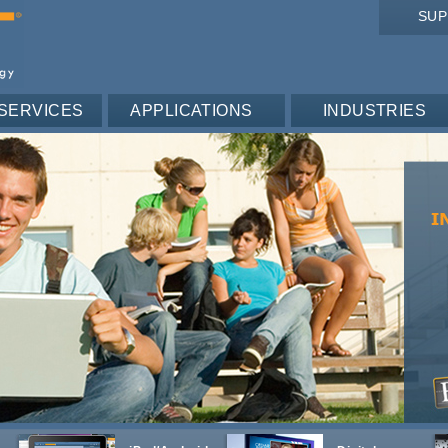
SU
SERVICES
APPLICATIONS
INDUSTRIES