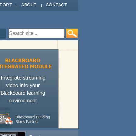
PPORT
ABOUT
CONTACT
Search form