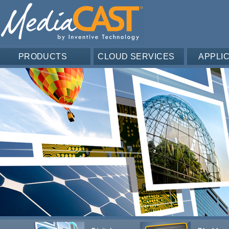
PRODUCTS
CLOUD SERVICES
APPLI