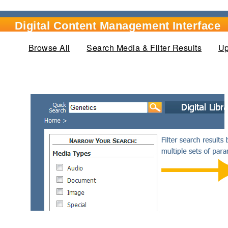
Digital Content Management Interface
Browse All
Search Media & Filter Results
(active
Up