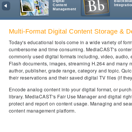
Digital
Blackboa
Content
Integratio
Management
Multi-Format Digital Content Storage & D
Today's educational tools come in a wide variety of fo
cumbersome and time consuming. MediaCAST's content m
commonly used digital formats including, video, audio,
Flash documents, images, streaming H.264 and many more
author, publisher, grade range, category and topic. Quick
their reservations and their saved digital TV files (if th
Encode analog content into your digital format, or pur
library. MediaCAST's Fair Use Manager and digital righ
protect and report on content usage. Managing and sea
content management platform.