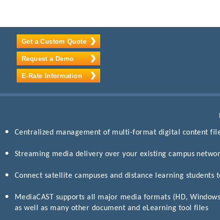
Get a Custom Quote
Request a Demo
E-Rate Information
Centralized management of multi-format digital content fil
Streaming media delivery over your existing campus netwo
Connect satellite campuses and distance learning students 
MediaCAST supports all major media formats (HD, Window
as well as many other document and eLearning tool files