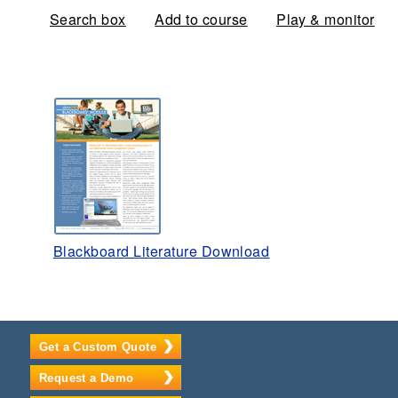
Search box
Add to course
Play & monitor
Blackboard Literature Download
Get a Custom Quote
Request a Demo