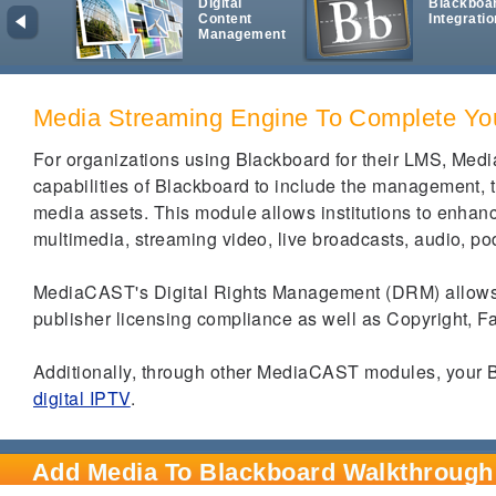
Digital
Blackboa
Content
Integratio
Management
Media Streaming Engine To Complete Yo
For organizations using Blackboard for their LMS, Med
capabilities of Blackboard to include the management, t
media assets.
This module allows institutions to enhan
multimedia, streaming video, live broadcasts, audio, pod
MediaCAST's Digital Rights Management (DRM) allows co
publisher licensing compliance as well as Copyright, 
Additionally, through other MediaCAST modules, your B
digital IPTV
.
Add Media To Blackboard Walkthrough