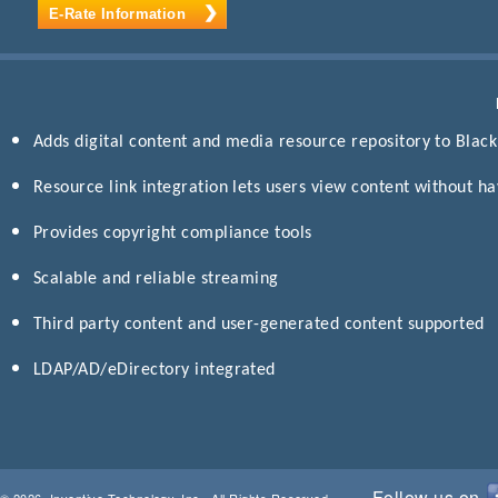
E-Rate Information
Adds digital content and media resource repository to Blac
Resource link integration lets users view content without h
Provides copyright compliance tools
Scalable and reliable streaming
Third party content and user-generated content supported
LDAP/AD/eDirectory integrated
Follow us on
© 2026, Inventive Technology, Inc., All Rights Reserved