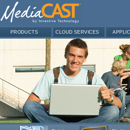
PRODUCTS
CLOUD SERVICES
APPLI