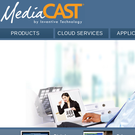
PRODUCTS
CLOUD SERVICES
APPLI