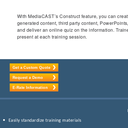
With MediaCAST’s Construct feature, you can create 
generated content, third party content, PowerPoint
and deliver an online quiz on the information. Trai
present at each training session.
Get a Custom Quote
Request a Demo
E-Rate Information
Easily standardize training materials