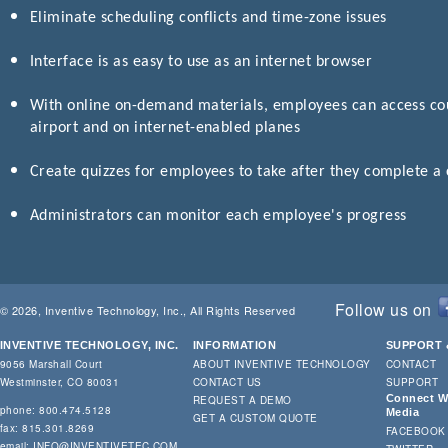
Eliminate scheduling conflicts and time-zone issues
Interface is as easy to use as an internet browser
With online on-demand materials, employees can access cour
airport and on internet-enabled planes
Create quizzes for employees to take after they complete a
Administrators can monitor each employee's progress
Follow us on
© 2026, Inventive Technology, Inc., All Rights Reserved
INVENTIVE TECHNOLOGY, INC.
INFORMATION
SUPPORT 
9056 Marshall Court
ABOUT INVENTIVE TECHNOLOGY
CONTACT
Westminster, CO 80031
CONTACT US
SUPPORT
Connect Wi
REQUEST A DEMO
phone: 800.474.5128
Media
GET A CUSTOM QUOTE
fax: 815.301.8269
FACEBOOK
email:
INFO@INVENTIVETEC.COM