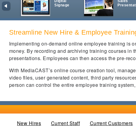
Digital
Sales
Signage
Presentat
Streamline New Hire & Employee Trainin
Implementing on-demand online employee training is on
money. By recording and archiving training courses in the
presentations. Employees can then access the pre-recor
With MediaCAST’s online course creation tool, manager
video files, user generated content, third party resour
person can control the entire employee training system
New Hires
(active tab)
Current Staff
Current Customers