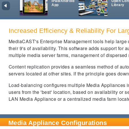
iPad/Android
Open Con
App
Library
Increased Efficiency & Reliability For La
MediaCAST's Enterprise Management tools help large or
their 9's of availability. This software adds support for 
multiple media server farms, management of dispersed
Content replication provides a seamless method of auto
servers located at other sites. If the principle goes down
Load-balancing configures multiple Media Appliances in
users from the 'best' location, based on availability or 
LAN Media Appliance or a centralized media farm located 
Media Appliance Configurations