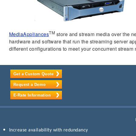
TM
MediaAppliances
store and stream media over the ne
hardware and software that run the streaming server a
different configurations to meet your concurrent stream
Get a Custom Quote
Request a Demo
E-Rate Information
Increase availability with redundancy