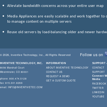
Alleviate bandwidth concerns across your entire user map
Media Appliances are easily scalable and work together to de
to manage content on multiple servers
Reuse old servers by load-balancing older and newer hardwa
Follow us on
© 2026, Inventive Technology, Inc., All Rights Reserved
INVENTIVE TECHNOLOGY, INC.
INFORMATION
SUPPORT 
9056 Marshall Court
ABOUT INVENTIVE TECHNOLOGY
CONTACT
Westminster, CO 80031
CONTACT US
SUPPORT
Connect Wi
REQUEST A DEMO
phone: 800.474.5128
Media
GET A CUSTOM QUOTE
fax: 815.301.8269
FACEBOOK
email:
INFO@INVENTIVETEC.COM
TWITTER
LINKEDIN
YOUTUBE