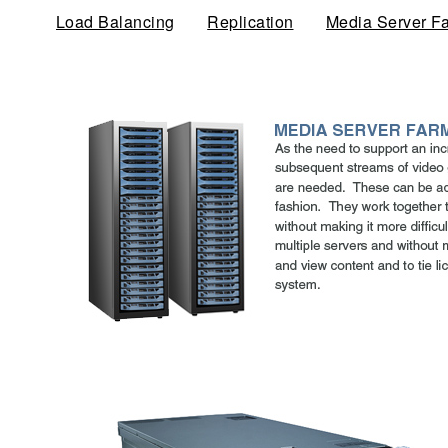
Load Balancing
Replication
Media Server F