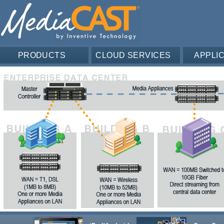
PRODUCTS
CLOUD SERVICES
APPLI