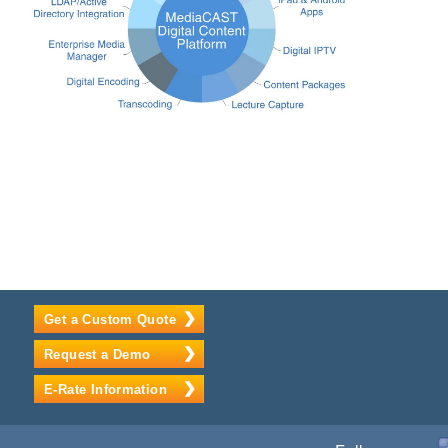
Get a Custom Quote
Request a Demo
E-Rate Information