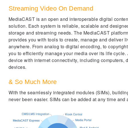
Streaming Video On Demand
MediaCAST is an open and interoperable digital cont
solution. Each system is reliable, scalable and designe
storage and streaming needs. The MediaCAST platform i
provides you with tools to create, manage and deliver 
anywhere. From analog to digital encoding, to copyright
you to efficiently manage your media over its life cycle.
device with internet connectivity, including computers, 
devices.
& So Much More
With the seamlessly integrated modules (SIMs), buildin
never been easier. SIMs can be added at any time and ar