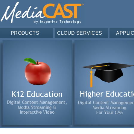
PRODUCTS
CLOUD SERVICES
APPLI